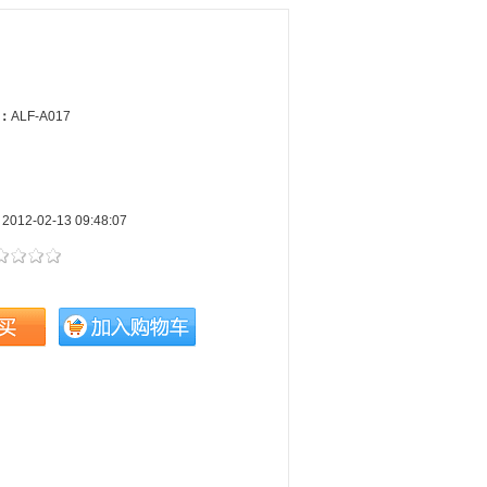
e：
ALF-A017
：
2012-02-13 09:48:07