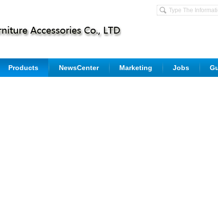
Products
NewsCenter
Marketing
Jobs
G