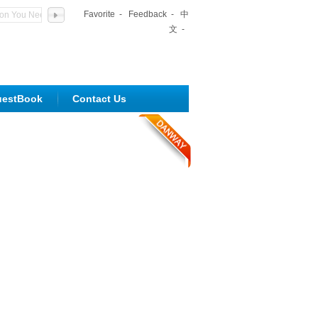
Favorite
-
Feedback
-
中
文
-
uestBook
Contact Us