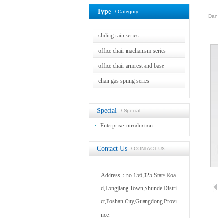
Type
/ Category
Danw
sliding rain series
office chair machanism series
office chair armrest and base
chair gas spring series
Special
/ Special
Enterprise introduction
Contact Us
/ CONTACT US
Address：no.156,325 State Roa
d,Longjiang Town,Shunde Distri
ct,Foshan City,Guangdong Provi
nce.