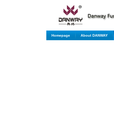
Homepage
About DANWAY