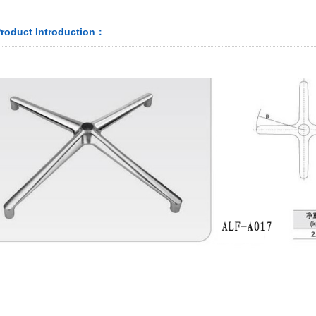
roduct Introduction：