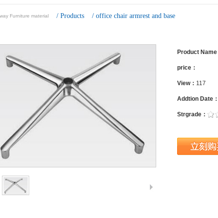
/
Products
/
office chair armrest and base
ay Furniture material
Product Nam
price：
View：
117
Addtion Date
Strgrade：