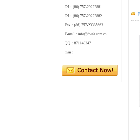
Tel：(86) 757-29222881
P
Tel：(86) 757-29222882
Fax：(86) 757-23385663
E-mail：info@dwfa.com.cn
QQ：871148347
msn：