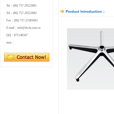
Tel：(86) 757-29222881
Product Introduction：
Tel：(86) 757-29222882
Fax：(86) 757-23385663
E-mail：info@dwfa.com.cn
QQ：871148347
msn：