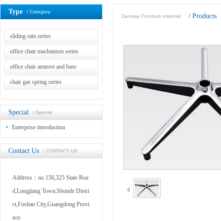
Type
/ Category
/
Products
Danway Furniture material
sliding rain series
office chair machanism series
office chair armrest and base
chair gas spring series
Special
/ Special
Enterprise introduction
Contact Us
/ CONTACT US
Address：no.156,325 State Roa
d,Longjiang Town,Shunde Distri
ct,Foshan City,Guangdong Provi
nce.