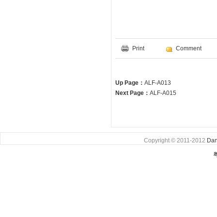
Print
Comment
Up Page：
ALF-A013
Next Page：
ALF-A015
Copyright © 2011-2012
Dan
粤