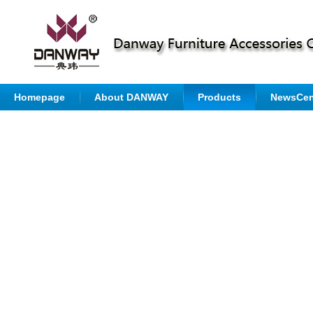
Homepage
About DANWAY
Products
NewsCen